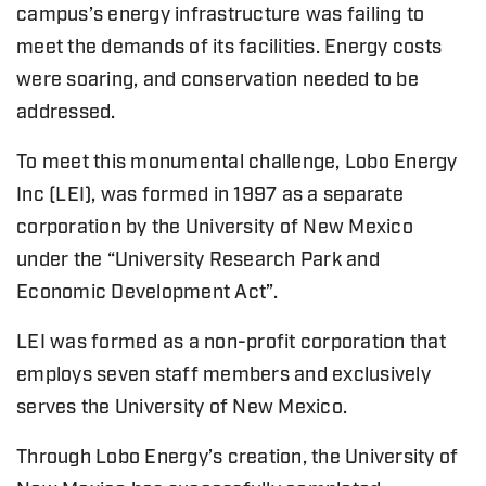
campus’s energy infrastructure was failing to
meet the demands of its facilities. Energy costs
were soaring, and conservation needed to be
addressed.
To meet this monumental challenge, Lobo Energy
Inc (LEI), was formed in 1997 as a separate
corporation by the University of New Mexico
under the “University Research Park and
Economic Development Act”.
LEI was formed as a non-profit corporation that
employs seven staff members and exclusively
serves the University of New Mexico.
Through Lobo Energy’s creation, the University of