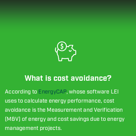
What is cost avoidance?
According to
EnergyCAP
, whose software LEI
uses to calculate energy performance, cost
avoidance is the Measurement and Verification
(M&V) of energy and cost savings due to energy
management projects.