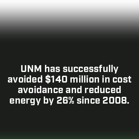
UNM has successfully
avoided $140 million in cost
avoidance and reduced
energy by 26% since 2008.