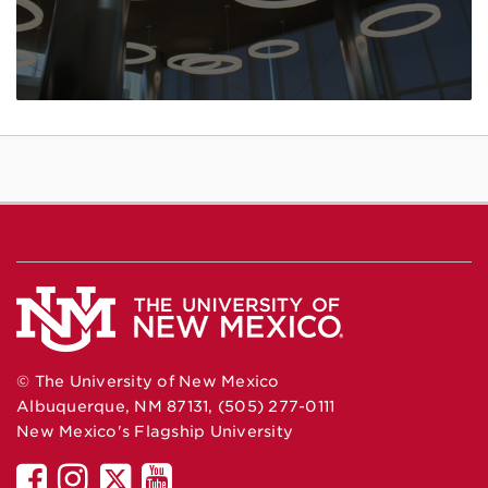
© The University of New Mexico
Albuquerque, NM 87131, (505) 277-0111
New Mexico's Flagship University
UNM
UNM
UNM
UNM