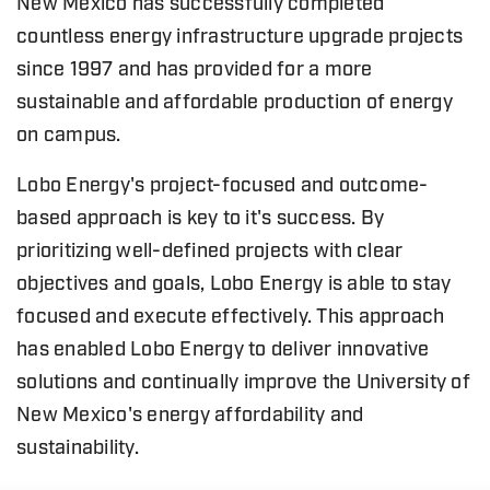
New Mexico has successfully completed
countless energy infrastructure upgrade projects
since 1997 and has provided for a more
sustainable and affordable production of energy
on campus.
Lobo Energy's project-focused and outcome-
based approach is key to it's success. By
prioritizing well-defined projects with clear
objectives and goals, Lobo Energy is able to stay
focused and execute effectively. This approach
has enabled Lobo Energy to deliver innovative
solutions and continually improve the University of
New Mexico's energy affordability and
sustainability.