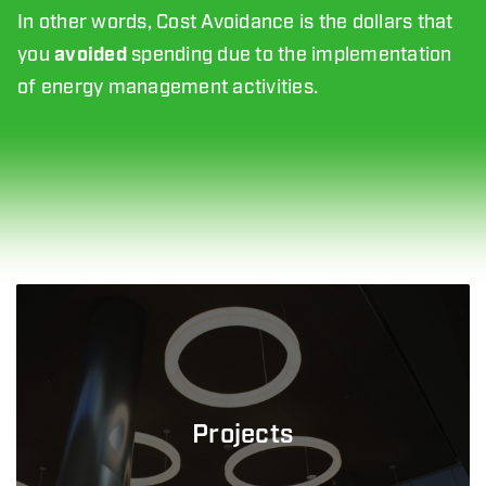
In other words, Cost Avoidance is the dollars that
you
avoided
spending due to the implementation
of energy management activities.
Projects