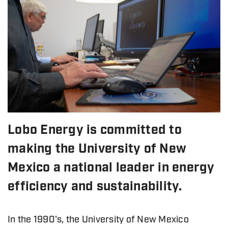
Lobo Energy is committed to
making the University of New
Mexico a national leader in energy
efficiency and sustainability.
In the 1990's, the University of New Mexico