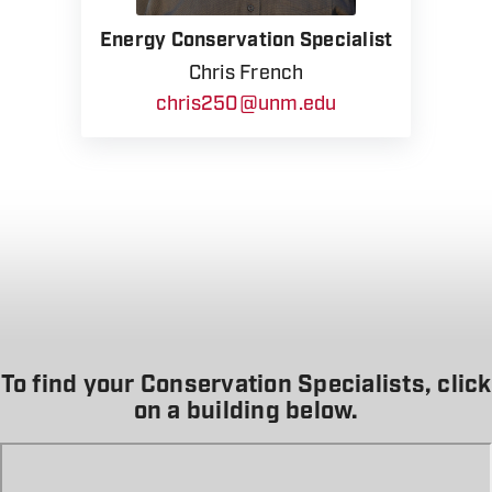
Energy Conservation Specialist
Chris French
chris250@unm.edu
To find your Conservation Specialists, click
on a building below.