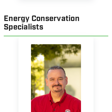
Energy Conservation
Specialists