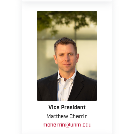
Vice President
Matthew Cherrin
mcherrin@unm.edu