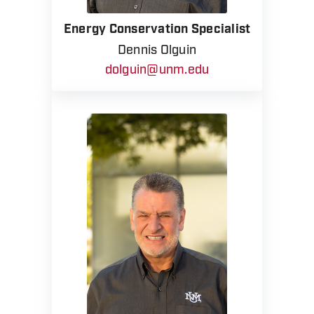
Energy Conservation Specialist
Dennis Olguin
dolguin@unm.edu