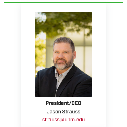
President/CEO
Jason Strauss
strauss@unm.edu