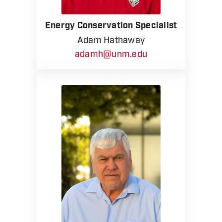
Energy Conservation Specialist
Adam Hathaway
adamh@unm.edu