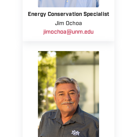
Energy Conservation Specialist
Jim Ochoa
jimochoa@unm.edu