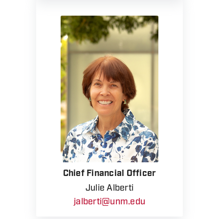
Chief Financial Officer
Julie Alberti
jalberti@unm.edu