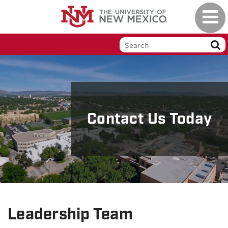
Skip
Toggl
to
naviga
main
content
Contact Us Today
Leadership Team