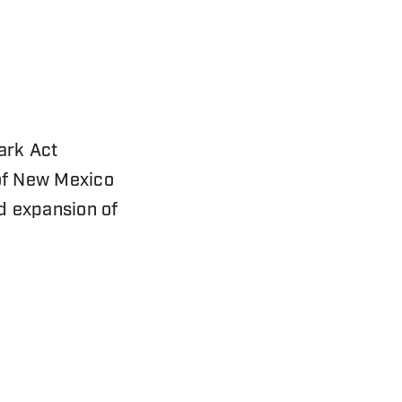
ark Act
 of New Mexico
nd expansion of