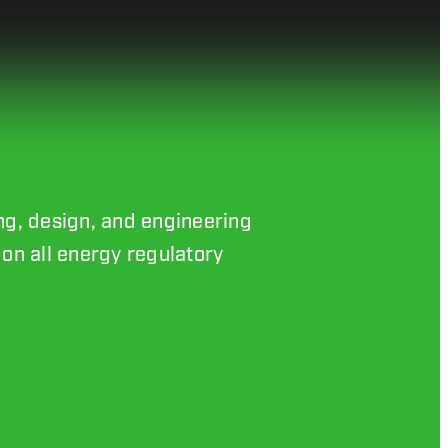
ing, design, and engineering
on all energy regulatory