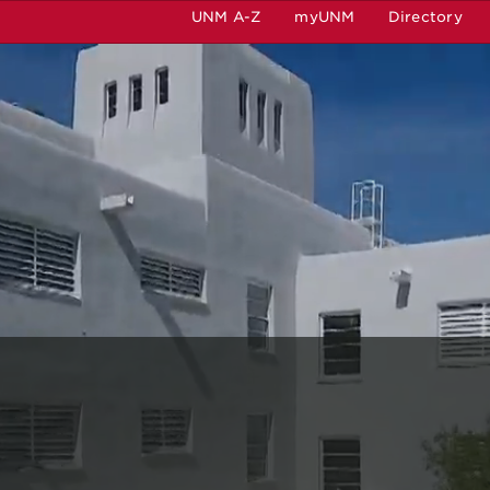
UNM A-Z
myUNM
Directory