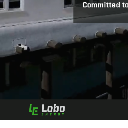
Committed to 