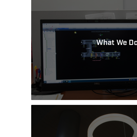
What We D