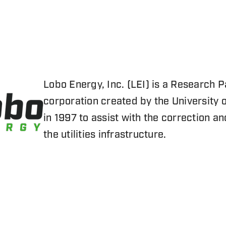
Lobo Energy, Inc. (LEI) is a Research P
corporation created by the University
in 1997 to assist with the correction a
the utilities infrastructure.