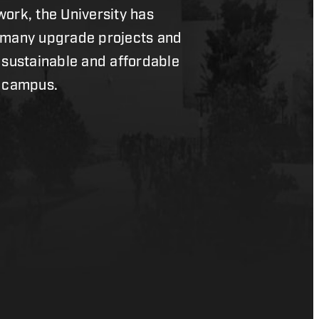
ork, the University has
 many upgrade projects and
 sustainable and affordable
n campus.