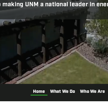
making UNM a national leader in energ
Home
What We Do
Who We Are