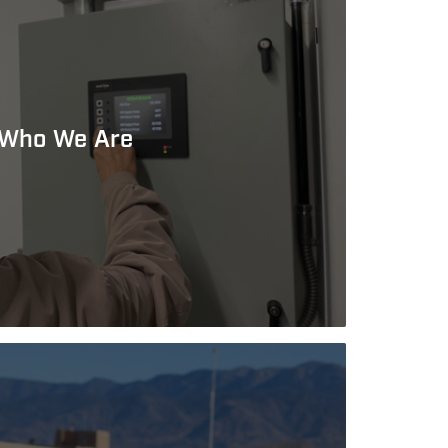
Who We Are