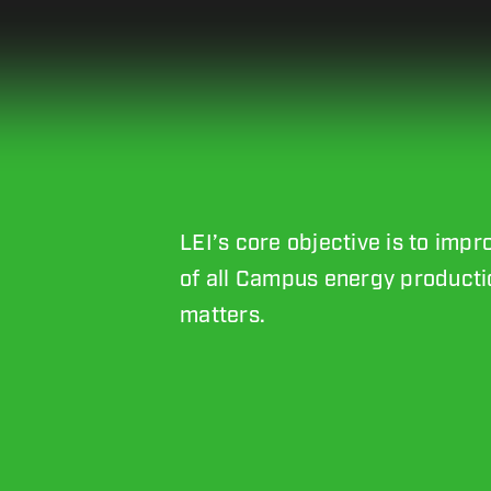
LEI’s core objective is to imp
of all Campus energy productio
matters.