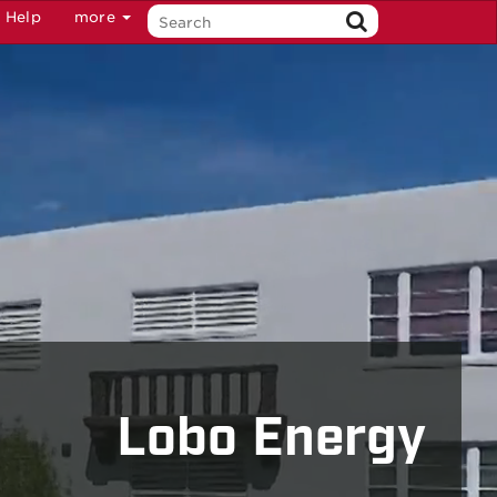
Help
more
Lobo Energy