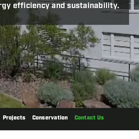
y efficiency and sustainability.
Projects
Conservation
Contact Us