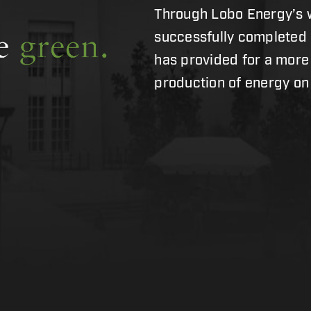
Through Lobo Energy’s w
successfully completed
has provided for a more
production of energy o