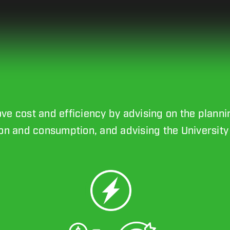
rove cost and efficiency by advising on the plann
n and consumption, and advising the University 